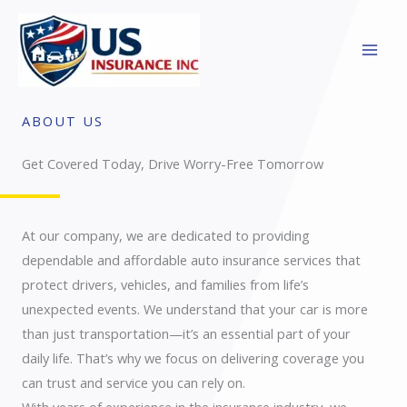
Skip
to
content
ABOUT US
Get Covered Today, Drive Worry-Free Tomorrow
At our company, we are dedicated to providing
dependable and affordable auto insurance services that
protect drivers, vehicles, and families from life’s
unexpected events. We understand that your car is more
than just transportation—it’s an essential part of your
daily life. That’s why we focus on delivering coverage you
can trust and service you can rely on.