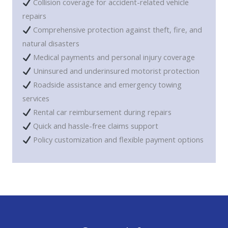
Collision coverage for accident-related vehicle
repairs
Comprehensive protection against theft, fire, and
natural disasters
Medical payments and personal injury coverage
Uninsured and underinsured motorist protection
Roadside assistance and emergency towing
services
Rental car reimbursement during repairs
Quick and hassle-free claims support
Policy customization and flexible payment options