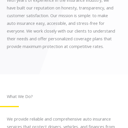
With years of experience in the insurance industry, we
have built our reputation on honesty, transparency, and
customer satisfaction. Our mission is simple: to make
auto insurance easy, accessible, and stress-free for
everyone. We work closely with our clients to understand
their needs and offer personalized coverage plans that
provide maximum protection at competitive rates.
What We Do?
We provide reliable and comprehensive auto insurance
services that protect drivers, vehicles, and finances from