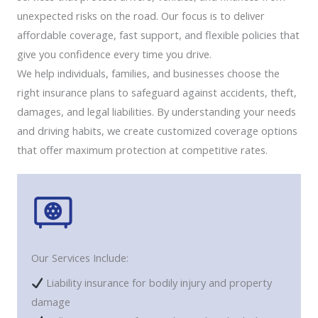
unexpected risks on the road. Our focus is to deliver
affordable coverage, fast support, and flexible policies that
give you confidence every time you drive.
We help individuals, families, and businesses choose the
right insurance plans to safeguard against accidents, theft,
damages, and legal liabilities. By understanding your needs
and driving habits, we create customized coverage options
that offer maximum protection at competitive rates.
Our Services Include:
Liability insurance for bodily injury and property
damage